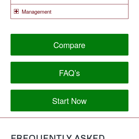
Management
Compare
FAQ’s
Start Now
FREQUENTLY ASKED