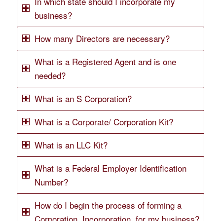
In which state should I incorporate my
business?
How many Directors are necessary?
What is a Registered Agent and is one
needed?
What is an S Corporation?
What is a Corporate/ Corporation Kit?
What is an LLC Kit?
What is a Federal Employer Identification
Number?
How do I begin the process of forming a
Corporation, Incorporation, for my business?