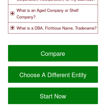
What is an Aged Company or Shelf
Company?
What is a DBA, Fictitious Name, Tradename?
Compare
Choose A Different Entity
Start Now