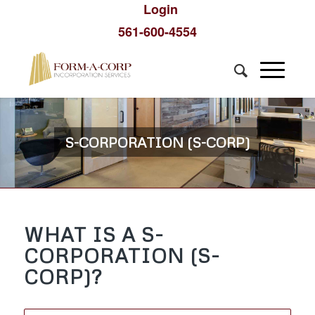
Login
561-600-4554
S-CORPORATION (S-CORP)
WHAT IS A S-
CORPORATION (S-
CORP)?