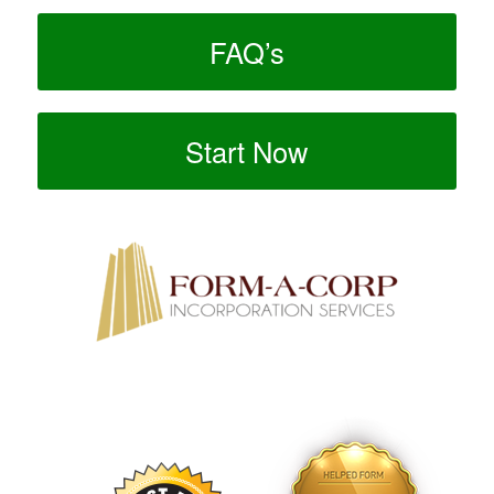
FAQ’s
Start Now