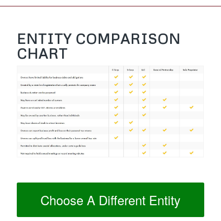
ENTITY COMPARISON
CHART
Choose A Different Entity