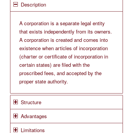
Description
A corporation is a separate legal entity
that exists independently from its owners.
A corporation is created and comes into
existence when articles of incorporation
(charter or certificate of incorporation in
certain states) are filed with the
proscribed fees, and accepted by the
proper state authority.
Structure
Advantages
Limitations