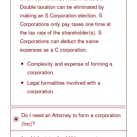
Double taxation can be eliminated by
making an S Corporation election. S
Corporations only pay taxes one time at
the tax rate of the shareholder(s). S
Corporations can deduct the same
expenses as a C corporation.
Complexity and expense of forming a
corporation.
Legal formalities involved with a
corporation.
Do I need an Attorney to form a corporation
(Inc)?