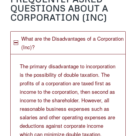
QUESTIONS ABOUT A
CORPORATION (INC)
What are the Disadvantages of a Corporation
(Inc)?
The primary disadvantage to incorporation
is the possibility of double taxation. The
profits of a corporation are taxed first as
income to the corporation, then second as
income to the shareholder. However, all
reasonable business expenses such as
salaries and other operating expenses are
deductions against corporate income
which can minimize double taxation.