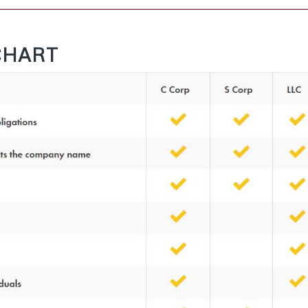
CHART