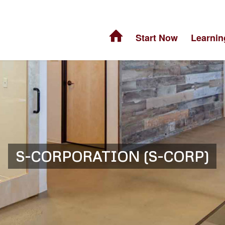
Start Now
Learnin
S-CORPORATION (S-CORP)