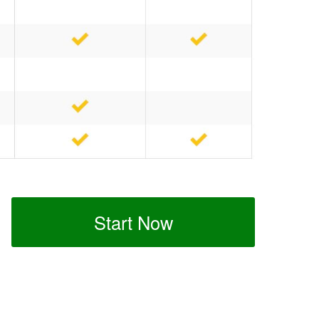
Start Now