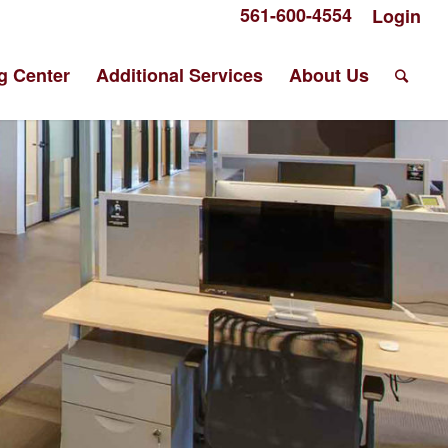
561-600-4554
Login
g Center
Additional Services
About Us