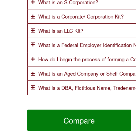
What is an S Corporation?
What is a Corporate/ Corporation Kit?
What is an LLC Kit?
What is a Federal Employer Identification
How do I begin the process of forming a Co
What is an Aged Company or Shelf Compa
What is a DBA, Fictitious Name, Tradena
Compare