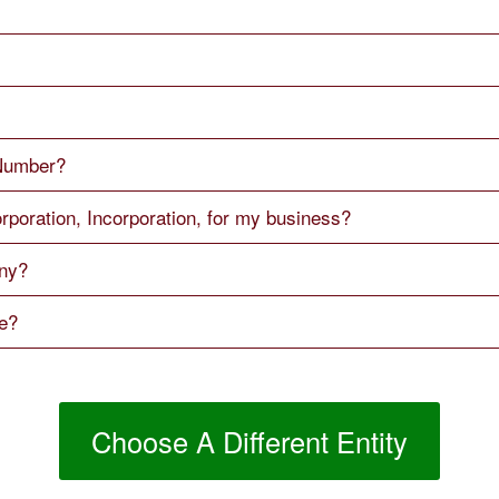
 Number?
rporation, Incorporation, for my business?
ny?
me?
Choose A Different Entity