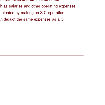
h as salaries and other operating expenses
liminated by making an S Corporation
 can deduct the same expenses as a C