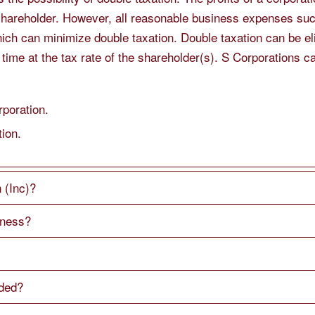
shareholder. However, all reasonable business expenses suc
ich can minimize double taxation. Double taxation can be e
 time at the tax rate of the shareholder(s). S Corporations
poration.
tion.
 (Inc)?
iness?
eded?