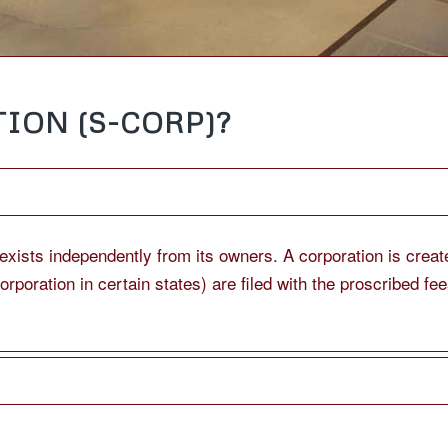
ION (S-CORP)?
t exists independently from its owners. A corporation is cre
ncorporation in certain states) are filed with the proscribed f