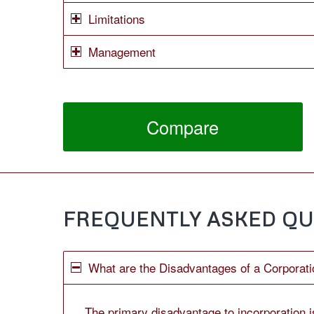
Limitations
Management
Compare
FREQUENTLY ASKED QU
What are the Disadvantages of a Corporati
The primary disadvantage to incorporation is 