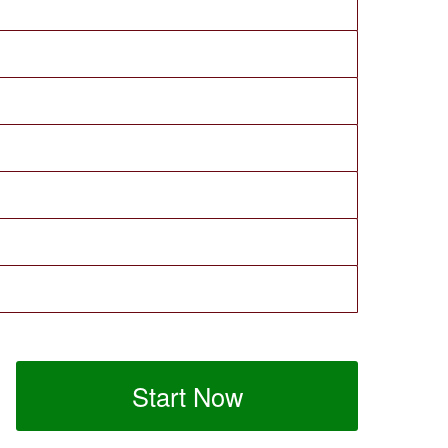
Start Now