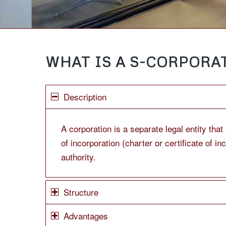
WHAT IS A S-CORPORAT
Description
A corporation is a separate legal entity tha
of incorporation (charter or certificate of i
authority.
Structure
Advantages