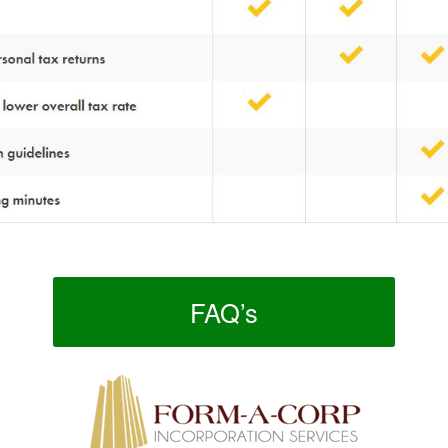
FAQ’s