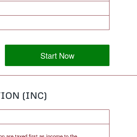
Start Now
ION (INC)
on are taxed first as income to the