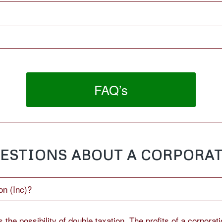
FAQ’s
ESTIONS ABOUT A CORPORAT
on (Inc)?
the possibility of double taxation. The profits of a corporati