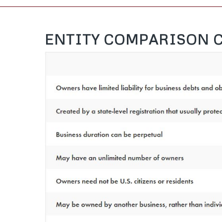
ENTITY COMPARISON 