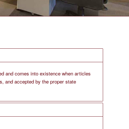
ated and comes into existence when articles
ees, and accepted by the proper state