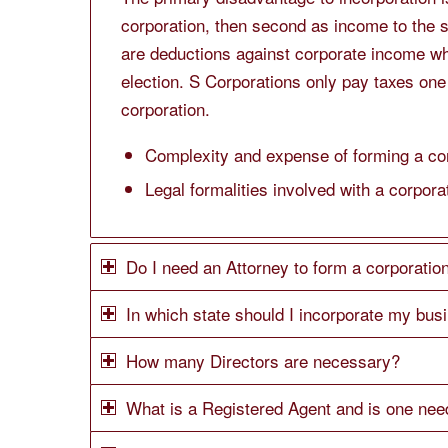
corporation, then second as income to the 
are deductions against corporate income wh
election. S Corporations only pay taxes one
corporation.
Complexity and expense of forming a cor
Legal formalities involved with a corpora
Do I need an Attorney to form a corporation
In which state should I incorporate my bus
How many Directors are necessary?
What is a Registered Agent and is one ne