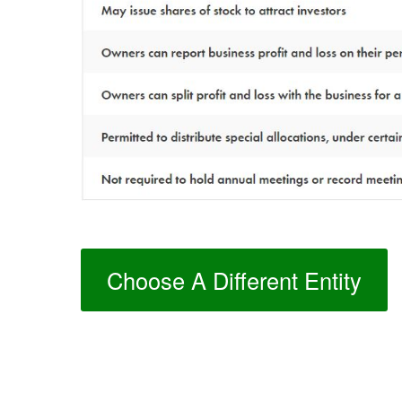
Choose A Different Entity