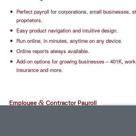
Perfect payroll for corporations, small businesses, s
proprietors.
Easy product navigation and intuitive design.
Run online, in minutes, anytime on any device.
Online reports always available.
Add-on options for growing businesses – 401K, work
insurance and more.
&
Employee
Contractor Payroll
Pay yourself and workers either weekly, bi-weekly, 
Run payroll anytime and as often as you need includ
and off cycle.