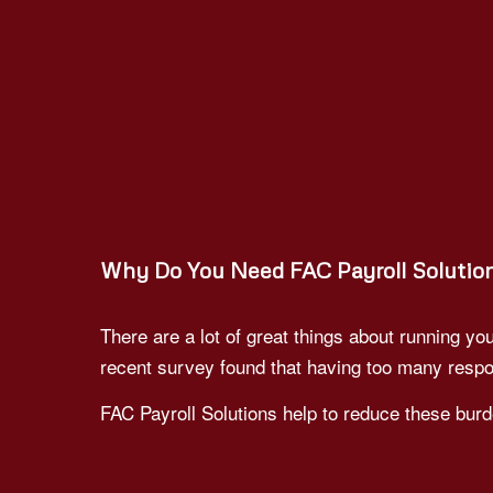
Why Do You Need FAC Payroll Solutio
There are a lot of great things about running 
recent survey found that having too many respo
FAC Payroll Solutions help to reduce these burd