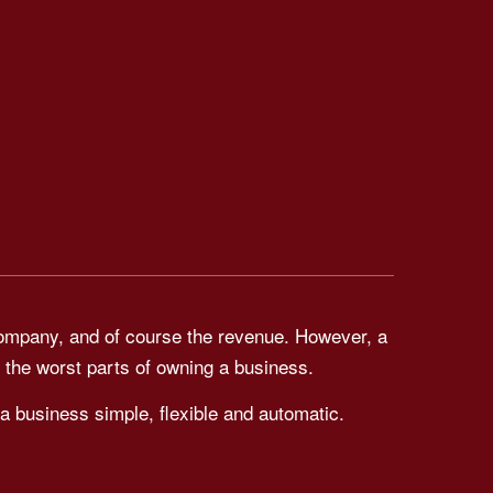
company, and of course the revenue. However, a
 the worst parts of owning a business.
a business simple, flexible and automatic.