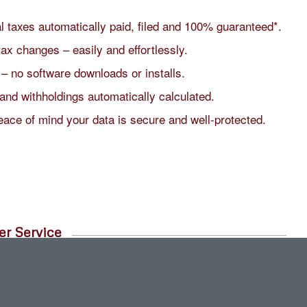
al taxes automatically paid, filed and 100% guaranteed*.
tax changes – easily and effortlessly.
 – no software downloads or installs.
and withholdings automatically calculated.
eace of mind your data is secure and well-protected.
er Service
chat or directly through in-product info.
g US-based customer service team.