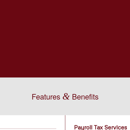
&
Features
Benefits
Payroll Tax Services