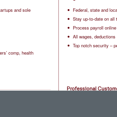
tartups and sole
Federal, state and loc
Stay up-to-date on all 
Process payroll online
All wages, deductions 
Top notch security – p
ers’ comp, health
Professional Custom
semi-monthly or monthly.
Get answers by phone, 
ing bonuses, corrections
Friendly award-winnin