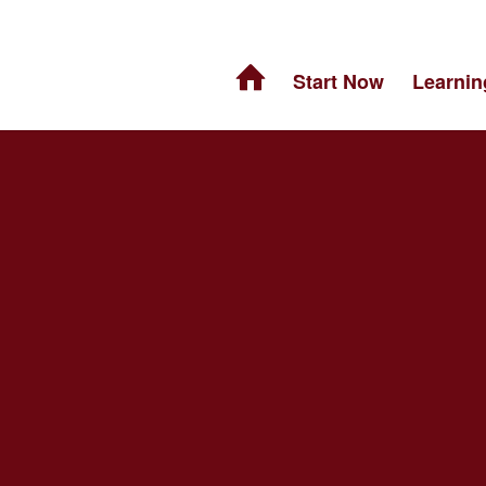
Start Now
Learnin