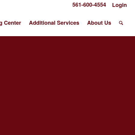
561-600-4554
Login
g Center
Additional Services
About Us