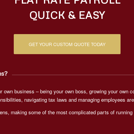
QUICK & EASY
GET YOUR CUSTOM QUOTE TODAY
ns?
your own business – being your own boss, growing your own 
nsibilities, navigating tax laws and managing employees are
ens, making some of the most complicated parts of running 