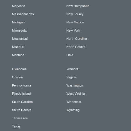
Maryland
New Hampshire
Massachusetts
New Jersey
Michigan
New Mexico
Minnesota
New York
Mississippi
North Carolina
Missouri
North Dakota
Montana
Ohio
Oklahoma
Vermont
Oregon
Virginia
Pennsylvania
Washington
Rhode Island
West Virginia
South Carolina
Wisconsin
South Dakota
Wyoming
Tennessee
Texas