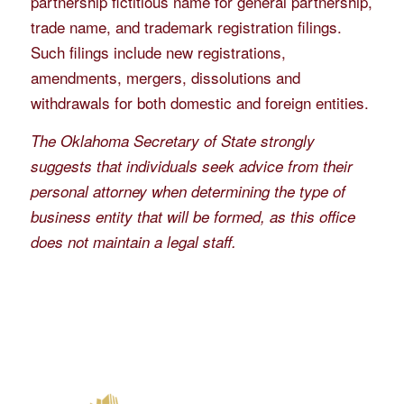
partnership fictitious name for general partnership,
trade name, and trademark registration filings.
Such filings include new registrations,
amendments, mergers, dissolutions and
withdrawals for both domestic and foreign entities.
The Oklahoma Secretary of State strongly
suggests that individuals seek advice from their
personal attorney when determining the type of
business entity that will be formed, as this office
does not maintain a legal staff.