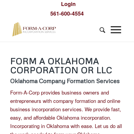
Login
561-600-4554
FORM A OKLAHOMA
CORPORATION OR LLC
Oklahoma Company Formation Services
Form-A-Corp provides business owners and
entrepreneurs with company formation and online
business incorporation services. We provide fast,
easy, and affordable Oklahoma incorporation.
Incorporating in Oklahoma with ease. Let us do all