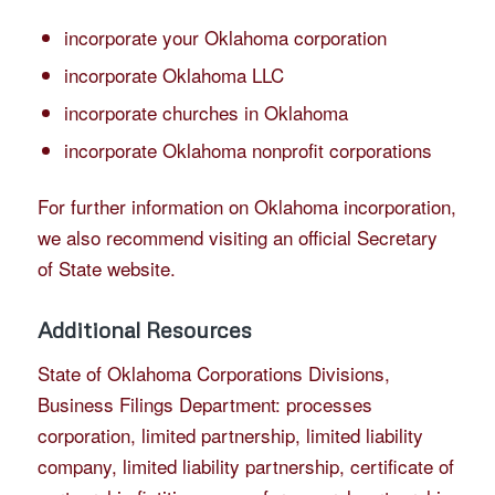
incorporate your Oklahoma corporation
incorporate Oklahoma LLC
incorporate churches in Oklahoma
incorporate Oklahoma nonprofit corporations
For further information on Oklahoma incorporation,
we also recommend visiting an official Secretary
of State website.
Additional Resources
State of Oklahoma Corporations Divisions,
Business Filings Department
: processes
corporation, limited partnership, limited liability
company, limited liability partnership, certificate of