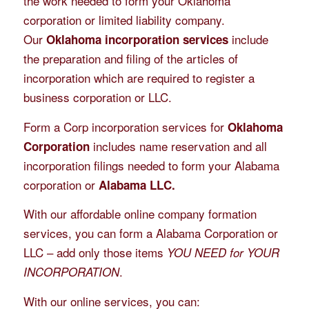
the work needed to form your Oklahoma
corporation or limited liability company.
Our
include
Oklahoma incorporation services
the preparation and filing of the articles of
incorporation which are required to register a
business corporation or LLC.
Form a Corp incorporation services for
Oklahoma
includes name reservation and all
Corporation
incorporation filings needed to form your Alabama
corporation or
Alabama LLC.
With our affordable online company formation
services, you can form a Alabama Corporation or
LLC – add only those items
YOU NEED for YOUR
.
INCORPORATION
With our online services, you can: