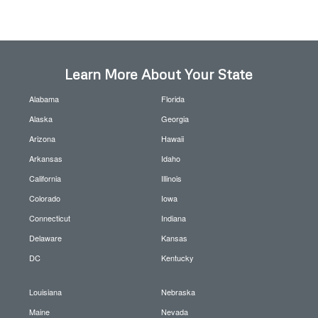
Learn More About Your State
Alabama
Florida
Alaska
Georgia
Arizona
Hawaii
Arkansas
Idaho
California
Illinois
Colorado
Iowa
Connecticut
Indiana
Delaware
Kansas
DC
Kentucky
Louisiana
Nebraska
Maine
Nevada