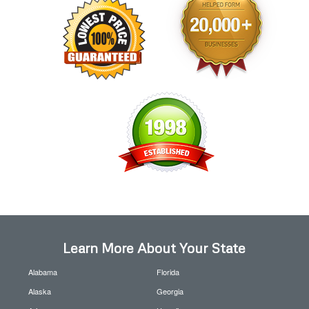
Learn More About Your State
Alabama
Florida
Alaska
Georgia