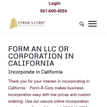
Login
561-600-4554
FORM AN LLC OR
CORPORATION IN
CALIFORNIA
Incorporate in California
Thank you for your interest in incorporating in
California. Form-A-Corp makes business
incorporation easy with low prices and custom
ordering. Use our secure online incorporation