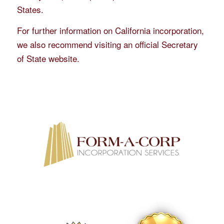
States.
For further information on California incorporation,
we also recommend visiting an official Secretary
of State website.