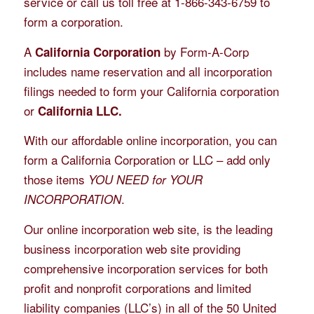
service or call us toll free at 1-866-343-6759 to
form a corporation.
A
by Form-A-Corp
California Corporation
includes name reservation and all incorporation
filings needed to form your California corporation
or
California LLC.
With our affordable online incorporation, you can
form a California Corporation or LLC – add only
those items
YOU NEED for YOUR
.
INCORPORATION
Our online incorporation web site, is the leading
business incorporation web site providing
comprehensive incorporation services for both
profit and nonprofit corporations and limited
liability companies (LLC’s) in all of the 50 United