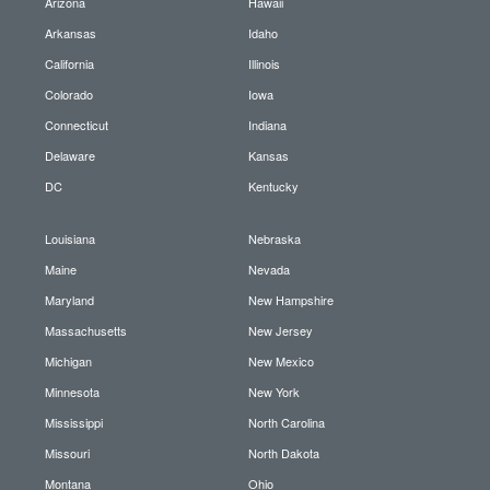
Arizona
Hawaii
Arkansas
Idaho
California
Illinois
Colorado
Iowa
Connecticut
Indiana
Delaware
Kansas
DC
Kentucky
Louisiana
Nebraska
Maine
Nevada
Maryland
New Hampshire
Massachusetts
New Jersey
Michigan
New Mexico
Minnesota
New York
Mississippi
North Carolina
Missouri
North Dakota
Montana
Ohio