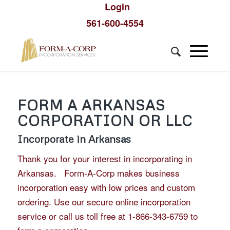
Login
561-600-4554
FORM A ARKANSAS
CORPORATION OR LLC
Incorporate in Arkansas
Thank you for your interest in incorporating in
Arkansas. Form-A-Corp makes business
incorporation easy with low prices and custom
ordering. Use our secure online incorporation
service or call us toll free at 1-866-343-6759 to