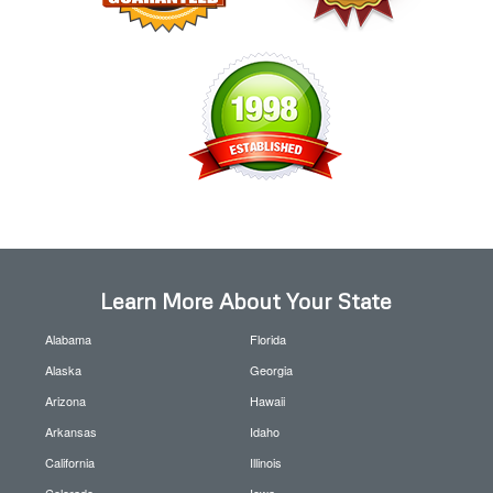
Learn More About Your State
Alabama
Florida
Alaska
Georgia
Arizona
Hawaii
Arkansas
Idaho
California
Illinois
Colorado
Iowa