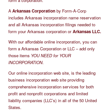
form a corporation.
A
by Form-A-Corp
Arkansas Corporation
includes Arkansas incorporation name reservation
and all Arkansas incorporation filings needed to
form your Arkansas corporation or
Arkansas LLC.
With our affordable online incorporation, you can
form a Arkansas Corporation or LLC – add only
those items
YOU NEED for YOUR
.
INCORPORATION
Our online incorporation web site, is the leading
business incorporation web site providing
comprehensive incorporation services for both
profit and nonprofit corporations and limited
liability companies (LLC’s) in all of the 50 United
States.