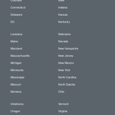
Connecticut
Indiana
Delaware
Kansas
DC
Kentucky
Louisiana
Nebraska
Maine
Nevada
Maryland
New Hampshire
Massachusetts
New Jersey
Michigan
New Mexico
Minnesota
New York
Mississippi
North Carolina
Missouri
North Dakota
Montana
Ohio
Oklahoma
Vermont
Oregon
Virginia