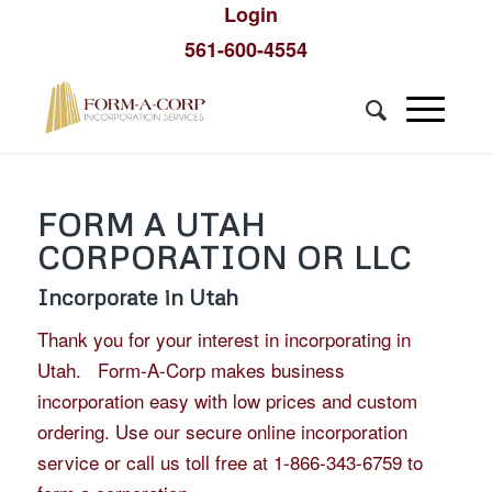
Login
561-600-4554
FORM A UTAH
CORPORATION OR LLC
Incorporate in Utah
Thank you for your interest in incorporating in
Utah. Form-A-Corp makes business
incorporation easy with low prices and custom
ordering. Use our secure online incorporation
service or call us toll free at 1-866-343-6759 to