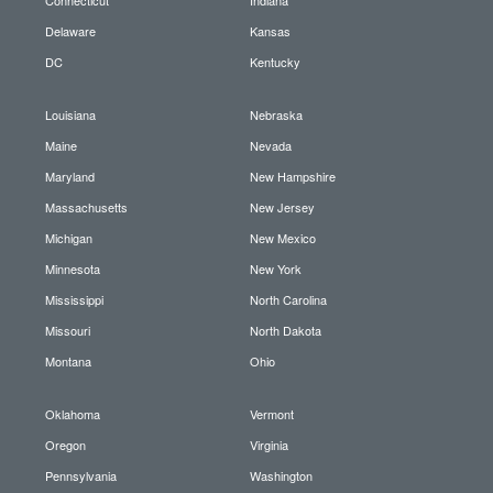
Delaware
Kansas
DC
Kentucky
Louisiana
Nebraska
Maine
Nevada
Maryland
New Hampshire
Massachusetts
New Jersey
Michigan
New Mexico
Minnesota
New York
Mississippi
North Carolina
Missouri
North Dakota
Montana
Ohio
Oklahoma
Vermont
Oregon
Virginia
Pennsylvania
Washington