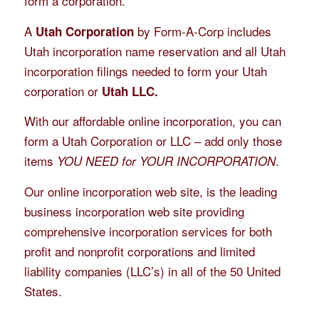
form a corporation.
A
by Form-A-Corp includes
Utah Corporation
Utah incorporation name reservation and all Utah
incorporation filings needed to form your Utah
corporation or
Utah LLC.
With our affordable online incorporation, you can
form a Utah Corporation or LLC – add only those
items
.
YOU NEED for YOUR INCORPORATION
Our online incorporation web site, is the leading
business incorporation web site providing
comprehensive incorporation services for both
profit and nonprofit corporations and limited
liability companies (LLC’s) in all of the 50 United
States.