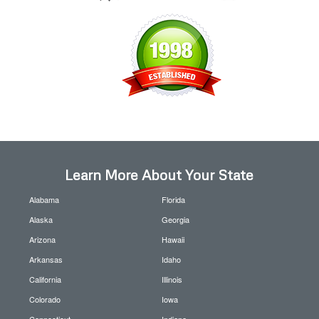
Learn More About Your State
Alabama
Florida
Alaska
Georgia
Arizona
Hawaii
Arkansas
Idaho
California
Illinois
Colorado
Iowa
Connecticut
Indiana