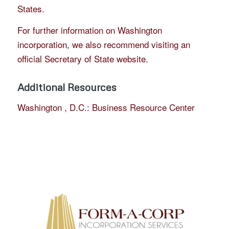
States.
For further information on Washington
incorporation, we also recommend visiting an
official Secretary of State website.
Additional Resources
Washington , D.C.: Business Resource Center