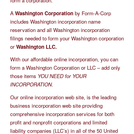
form a corporation.
A
by Form-A-Corp
Washington Corporation
includes Washington incorporation name
reservation and all Washington incorporation
filings needed to form your Washington corporation
or
Washington LLC.
With our affordable online incorporation, you can
form a Washington Corporation or LLC – add only
those items
YOU NEED for YOUR
.
INCORPORATION
Our online incorporation web site, is the leading
business incorporation web site providing
comprehensive incorporation services for both
profit and nonprofit corporations and limited
liability companies (LLC’s) in all of the 50 United