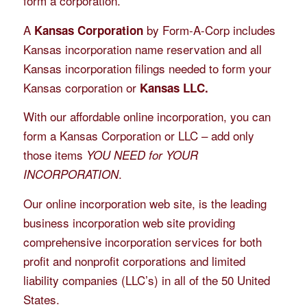
form a corporation.
A
by Form-A-Corp includes
Kansas Corporation
Kansas incorporation name reservation and all
Kansas incorporation filings needed to form your
Kansas corporation or
Kansas LLC.
With our affordable online incorporation, you can
form a Kansas Corporation or LLC – add only
those items
YOU NEED for YOUR
.
INCORPORATION
Our online incorporation web site, is the leading
business incorporation web site providing
comprehensive incorporation services for both
profit and nonprofit corporations and limited
liability companies (LLC’s) in all of the 50 United
States.