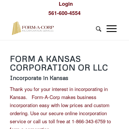
Login
561-600-4554
FORM A KANSAS
CORPORATION OR LLC
Incorporate in Kansas
Thank you for your interest in incorporating in
Kansas. Form-A-Corp makes business
incorporation easy with low prices and custom
ordering. Use our secure online incorporation
service or call us toll free at 1-866-343-6759 to