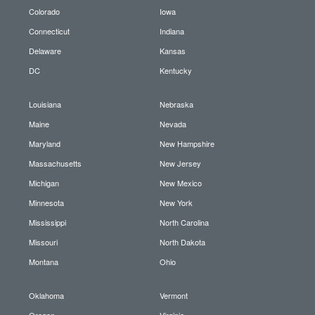
Colorado
Iowa
Connecticut
Indiana
Delaware
Kansas
DC
Kentucky
Louisiana
Nebraska
Maine
Nevada
Maryland
New Hampshire
Massachusetts
New Jersey
Michigan
New Mexico
Minnesota
New York
Mississippi
North Carolina
Missouri
North Dakota
Montana
Ohio
Oklahoma
Vermont