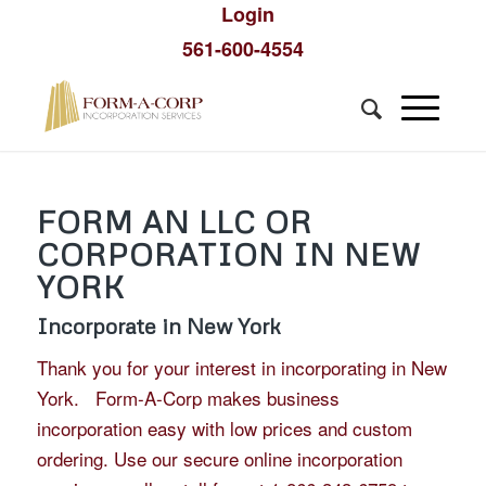
Login
561-600-4554
FORM AN LLC OR
CORPORATION IN NEW
YORK
Incorporate in New York
Thank you for your interest in incorporating in New
York. Form-A-Corp makes business
incorporation easy with low prices and custom
ordering. Use our secure online incorporation