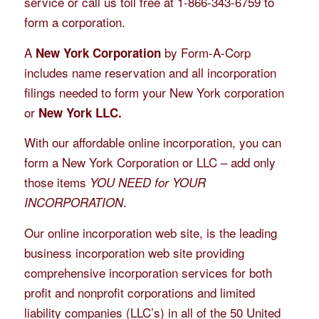
service or call us toll free at 1-866-343-6759 to
form a corporation.
A
by Form-A-Corp
New York Corporation
includes name reservation and all incorporation
filings needed to form your New York corporation
or
New York LLC.
With our affordable online incorporation, you can
form a New York Corporation or LLC – add only
those items
YOU NEED for YOUR
.
INCORPORATION
Our online incorporation web site, is the leading
business incorporation web site providing
comprehensive incorporation services for both
profit and nonprofit corporations and limited
liability companies (LLC’s) in all of the 50 United