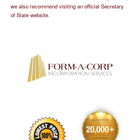
we also recommend visiting an official Secretary
of State website.