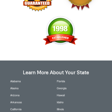
Learn More About Your State
Alabama
Florida
Alaska
Georgia
Arizona
Hawaii
Arkansas
Idaho
California
Illinois