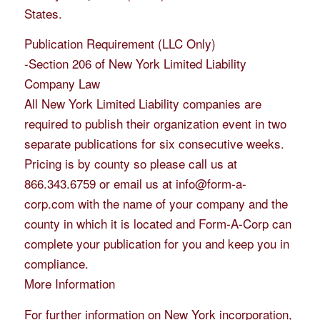
States.
Publication Requirement (LLC Only)
-Section 206 of New York Limited Liability
Company Law
All New York Limited Liability companies are
required to publish their organization event in two
separate publications for six consecutive weeks.
Pricing is by county so please call us at
866.343.6759 or email us at info@form-a-
corp.com with the name of your company and the
county in which it is located and Form-A-Corp can
complete your publication for you and keep you in
compliance.
More Information
For further information on New York incorporation,