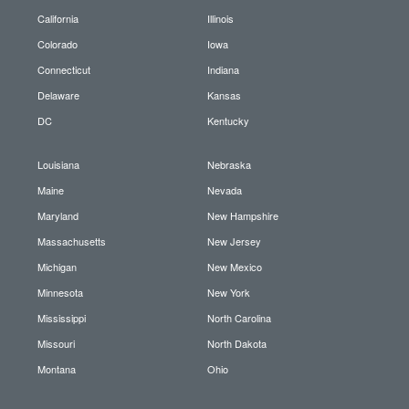
California
Illinois
Colorado
Iowa
Connecticut
Indiana
Delaware
Kansas
DC
Kentucky
Louisiana
Nebraska
Maine
Nevada
Maryland
New Hampshire
Massachusetts
New Jersey
Michigan
New Mexico
Minnesota
New York
Mississippi
North Carolina
Missouri
North Dakota
Montana
Ohio