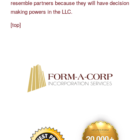
resemble partners because they will have decision
making powers in the LLC.
[
top
]