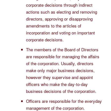
corporate decisions through indirect
actions such as electing and removing
directors, approving or disapproving
amendments to the articles of
incorporation and voting on important
corporate decisions.
The members of the Board of Directors
are responsible for managing the affairs
of the corporation. Usually, directors
make only major business decisions,
however they supervise and appoint
officers who make the day-to-day
business decisions of the corporation.
Officers are responsible for the everyday
management of the corporation.