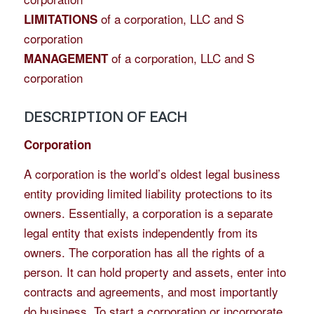
of a corporation, LLC and S
LIMITATIONS
corporation
of a corporation, LLC and S
MANAGEMENT
corporation
DESCRIPTION OF EACH
Corporation
A corporation is the world’s oldest legal business
entity providing limited liability protections to its
owners. Essentially, a corporation is a separate
legal entity that exists independently from its
owners. The corporation has all the rights of a
person. It can hold property and assets, enter into
contracts and agreements, and most importantly
do business. To start a corporation or incorporate