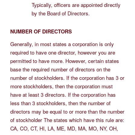
Typically, officers are appointed directly
by the Board of Directors.
NUMBER OF DIRECTORS
Generally, in most states a corporation is only
required to have one director, however you are
permitted to have more. However, certain states
base the required number of directors on the
number of stockholders. If the corporation has 3 or
more stockholders, then the corporation must
have at least 3 directors. If the corporation has
less than 3 stockholders, then the number of
directors may be equal to or more than the number
of stockholder The states which have this rule are:
CA, CO, CT, HI, LA, ME, MD, MA, MO, NY, OH,