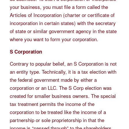
your business, you must file a form called the
Articles of Incorporation (charter or certificate of
incorporation in certain states) with the secretary
of state or similar government agency in the state
where you want to form your corporation.
S Corporation
Contrary to popular belief, an S Corporation is not
an entity type. Technically, it is a tax election with
the federal government made by either a
corporation or an LLC. The S Corp election was
created for smaller business owners. The special
tax treatment permits the income of the
corporation to be treated like the income of a
partnership or sole proprietorship in that the
income is “passed through” to the shareholders.