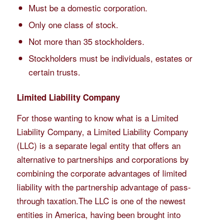
Must be a domestic corporation.
Only one class of stock.
Not more than 35 stockholders.
Stockholders must be individuals, estates or
certain trusts.
Limited Liability Company
For those wanting to know
what is a Limited
Liability Company
, a Limited Liability Company
(LLC) is a separate legal entity that offers an
alternative to partnerships and corporations by
combining the corporate advantages of limited
liability with the partnership advantage of pass-
through taxation.The LLC is one of the newest
entities in America, having been brought into