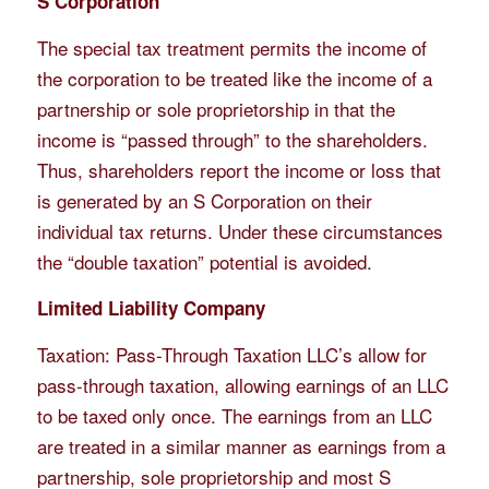
S Corporation
The special tax treatment permits the income of
the corporation to be treated like the income of a
partnership or sole proprietorship in that the
income is “passed through” to the shareholders.
Thus, shareholders report the income or loss that
is generated by an S Corporation on their
individual tax returns. Under these circumstances
the “double taxation” potential is avoided.
Limited Liability Company
Taxation: Pass-Through Taxation LLC’s allow for
pass-through taxation, allowing earnings of an LLC
to be taxed only once. The earnings from an LLC
are treated in a similar manner as earnings from a
partnership, sole proprietorship and most S