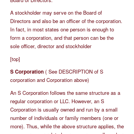
A stockholder may serve on the Board of
Directors and also be an officer of the corporation.
In fact, in most states one person is enough to
form a corporation, and that person can be the
sole officer, director and stockholder
[
top
]
( See DESCRIPTION of S
S Corporation
corporation and Corporation above)
An S Corporation follows the same structure as a
regular corporation or LLC. However, an S
Corporation is usually owned and run by a small
number of individuals or family members (one or
more). Thus, while the above structure applies, the