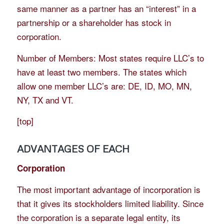
same manner as a partner has an “interest” in a
partnership or a shareholder has stock in
corporation.
Number of Members: Most states require LLC’s to
have at least two members. The states which
allow one member LLC’s are: DE, ID, MO, MN,
NY, TX and VT.
[
top
]
ADVANTAGES OF EACH
Corporation
The most important advantage of incorporation is
that it gives its stockholders limited liability. Since
the corporation is a separate legal entity, its