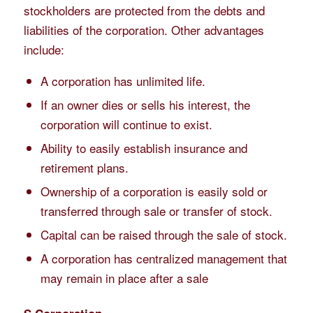
stockholders are protected from the debts and
liabilities of the corporation. Other advantages
include:
A corporation has unlimited life.
If an owner dies or sells his interest, the
corporation will continue to exist.
Ability to easily establish insurance and
retirement plans.
Ownership of a corporation is easily sold or
transferred through sale or transfer of stock.
Capital can be raised through the sale of stock.
A corporation has centralized management that
may remain in place after a sale