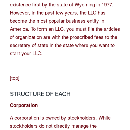
existence first by the state of Wyoming in 1977.
However, in the past few years, the LLC has
become the most popular business entity in
America. To form an LLC, you must file the articles
of organization are with the proscribed fees to the
secretary of state in the state where you want to
start your LLC.
[
top
]
STRUCTURE OF EACH
Corporation
A corporation is owned by stockholders. While
stockholders do not directly manage the