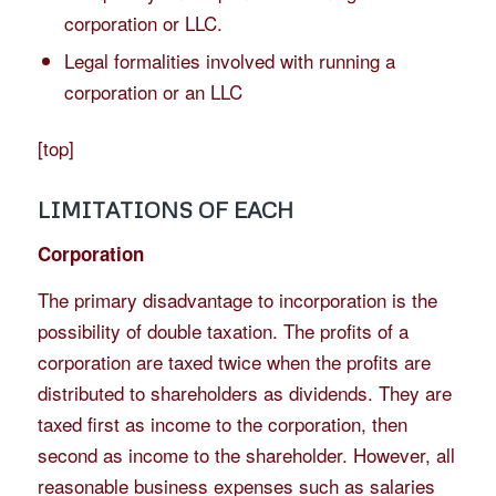
corporation or LLC.
Legal formalities involved with running a
corporation or an LLC
[
top
]
LIMITATIONS OF EACH
Corporation
The primary disadvantage to incorporation is the
possibility of double taxation. The profits of a
corporation are taxed twice when the profits are
distributed to shareholders as dividends. They are
taxed first as income to the corporation, then
second as income to the shareholder. However, all
reasonable business expenses such as salaries