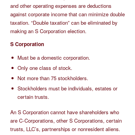
and other operating expenses are deductions
against corporate income that can minimize double
taxation. “Double taxation” can be eliminated by
making an S Corporation election.
S Corporation
Must be a domestic corporation.
Only one class of stock.
Not more than 75 stockholders.
Stockholders must be individuals, estates or
certain trusts.
An S Corporation cannot have shareholders who
are C-Corporations, other S Corporations, certain
trusts, LLC’s, partnerships or nonresident aliens.