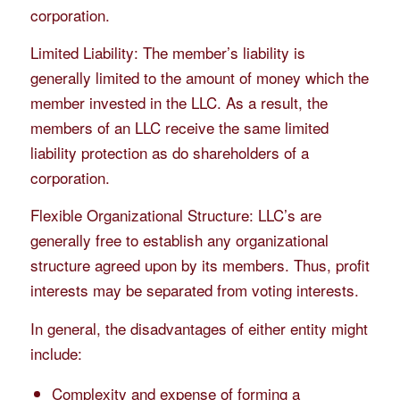
corporation.
Limited Liability: The member’s liability is
generally limited to the amount of money which the
member invested in the LLC. As a result, the
members of an LLC receive the same limited
liability protection as do shareholders of a
corporation.
Flexible Organizational Structure: LLC’s are
generally free to establish any organizational
structure agreed upon by its members. Thus, profit
interests may be separated from voting interests.
In general, the disadvantages of either entity might
include:
Complexity and expense of forming a