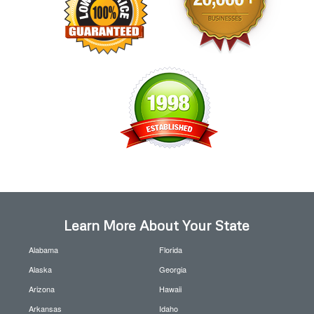
Learn More About Your State
Alabama
Florida
Alaska
Georgia
Arizona
Hawaii
Arkansas
Idaho