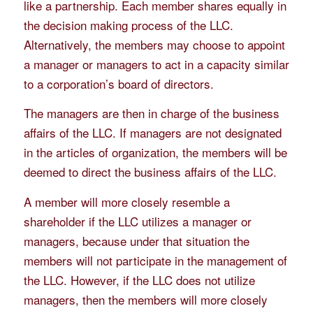
like a partnership. Each member shares equally in
the decision making process of the LLC.
Alternatively, the members may choose to appoint
a manager or managers to act in a capacity similar
to a corporation’s board of directors.
The managers are then in charge of the business
affairs of the LLC. If managers are not designated
in the articles of organization, the members will be
deemed to direct the business affairs of the LLC.
A member will more closely resemble a
shareholder if the LLC utilizes a manager or
managers, because under that situation the
members will not participate in the management of
the LLC. However, if the LLC does not utilize
managers, then the members will more closely