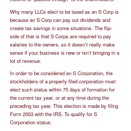
Why many LLCs elect to be taxed as an S Corp is
because an S Corp can pay out dividends and
create tax savings in some situations. The flip-
side of that is that S Corps are required to pay
salaries to the owners, so it doesn’t really make
sense if your business is new or isn’t bringing in a
lot of revenue.
In order to be considered an S Corporation, the
stockholders of a properly filed corporation must
elect such status within 75 days of formation for
the current tax year, or at any time during the
preceding tax year. This election is made by filing
Form 2553 with the IRS. To qualify for S
Corporation status: