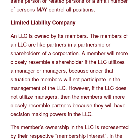
same person or related persons or a small number
of persons MAY control all positions.
Limited Liability Company
An LLC is owned by its members. The members of
an LLC are like partners in a partnership or
shareholders of a corporation. A member will more
closely resemble a shareholder if the LLC utilizes
a manager or managers, because under that
situation the members will not participate in the
management of the LLC. However, if the LLC does
not utilize managers, then the members will more
closely resemble partners because they will have
decision making powers in the LLC.
The member’s ownership in the LLC is represented
by their respective “membership interest”, in the