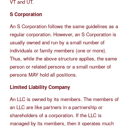
VT and UT.
S Corporation
An S Corporation follows the same guidelines as a
regular corporation. However, an S Corporation is
usually owned and run by a small number of
individuals or family members (one or more).
Thus, while the above structure applies, the same
person or related persons or a small number of
persons MAY hold all positions.
Limited Liability Company
An LLC is owned by its members. The members of
an LLC are like partners in a partnership or
shareholders of a corporation. If the LLC is
managed by its members, then it operates much