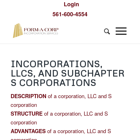
Login
561-600-4554
INCORPORATIONS,
LLCS, AND SUBCHAPTER
S CORPORATIONS
of a corporation, LLC and S
DESCRIPTION
corporation
of a corporation, LLC and S
STRUCTURE
corporation
of a corporation, LLC and S
ADVANTAGES
corporation