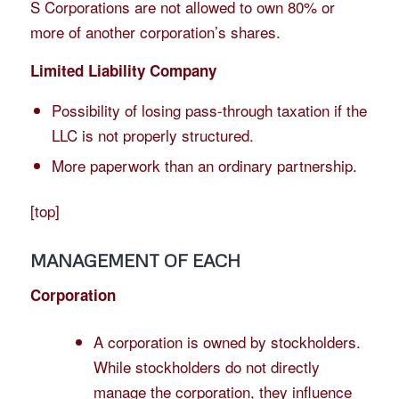
S Corporations are not allowed to own 80% or
more of another corporation’s shares.
Limited Liability Company
Possibility of losing pass-through taxation if the
LLC is not properly structured.
More paperwork than an ordinary partnership.
[
top
]
MANAGEMENT OF EACH
Corporation
A corporation is owned by stockholders.
While stockholders do not directly
manage the corporation, they influence