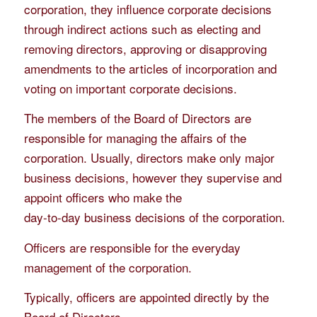
corporation, they influence corporate decisions
through indirect actions such as electing and
removing directors, approving or disapproving
amendments to the articles of incorporation and
voting on important corporate decisions.
The members of the Board of Directors are
responsible for managing the affairs of the
corporation. Usually, directors make only major
business decisions, however they supervise and
appoint officers who make the
day-to-day business decisions of the corporation.
Officers are responsible for the everyday
management of the corporation.
Typically, officers are appointed directly by the
Board of Directors.