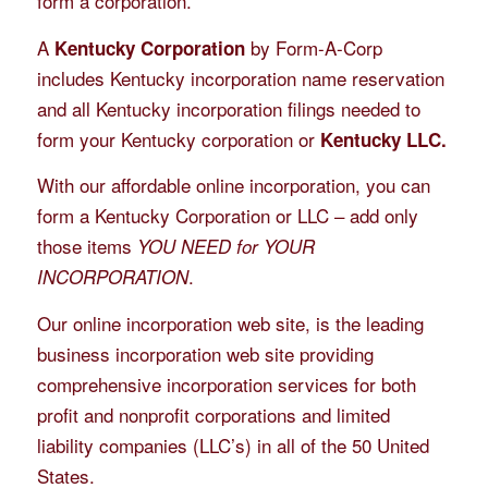
form a corporation.
A
by Form-A-Corp
Kentucky Corporation
includes Kentucky incorporation name reservation
and all Kentucky incorporation filings needed to
form your Kentucky corporation or
Kentucky LLC.
With our affordable online incorporation, you can
form a Kentucky Corporation or LLC – add only
those items
YOU NEED for YOUR
.
INCORPORATION
Our online incorporation web site, is the leading
business incorporation web site providing
comprehensive incorporation services for both
profit and nonprofit corporations and limited
liability companies (LLC’s) in all of the 50 United
States.