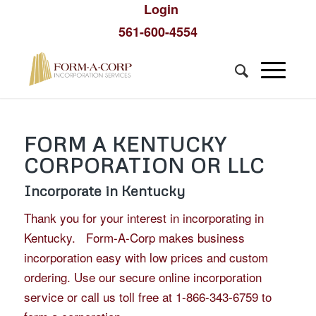
Login
561-600-4554
FORM A KENTUCKY
CORPORATION OR LLC
Incorporate in Kentucky
Thank you for your interest in incorporating in
Kentucky. Form-A-Corp makes business
incorporation easy with low prices and custom
ordering. Use our secure online incorporation
service or call us toll free at 1-866-343-6759 to