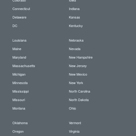
Connecticut
Indiana
Delaware
Kansas
DC
Kentucky
Louisiana
Nebraska
Maine
Nevada
Maryland
New Hampshire
Massachusetts
New Jersey
Michigan
New Mexico
Minnesota
New York
Mississippi
North Carolina
Missouri
North Dakota
Montana
Ohio
Oklahoma
Vermont
Oregon
Virginia