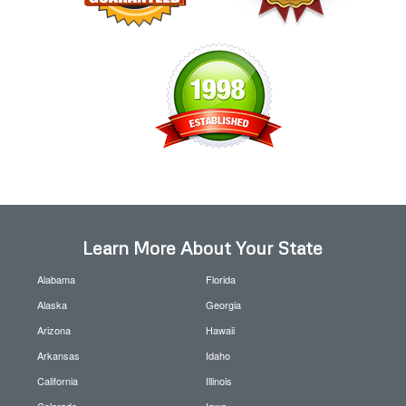
Learn More About Your State
Alabama
Florida
Alaska
Georgia
Arizona
Hawaii
Arkansas
Idaho
California
Illinois
Colorado
Iowa