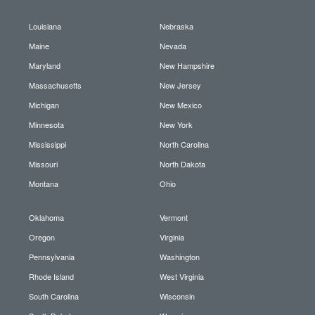
Louisiana
Nebraska
Maine
Nevada
Maryland
New Hampshire
Massachusetts
New Jersey
Michigan
New Mexico
Minnesota
New York
Mississippi
North Carolina
Missouri
North Dakota
Montana
Ohio
Oklahoma
Vermont
Oregon
Virginia
Pennsylvania
Washington
Rhode Island
West Virginia
South Carolina
Wisconsin