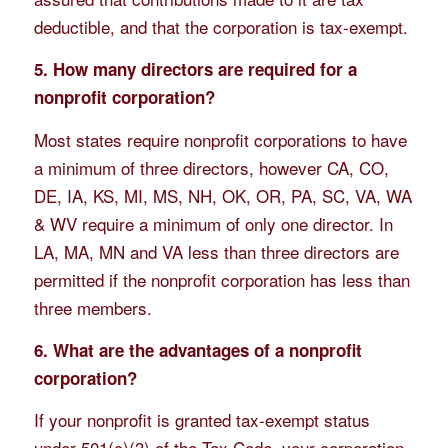
deductible, and that the corporation is tax-exempt.
5. How many directors are required for a
nonprofit corporation?
Most states require nonprofit corporations to have
a minimum of three directors, however CA, CO,
DE, IA, KS, MI, MS, NH, OK, OR, PA, SC, VA, WA
& WV require a minimum of only one director. In
LA, MA, MN and VA less than three directors are
permitted if the nonprofit corporation has less than
three members.
6. What are the advantages of a nonprofit
corporation?
If your nonprofit is granted tax-exempt status
under 501(c)(3) of the Tax Code, your corporation