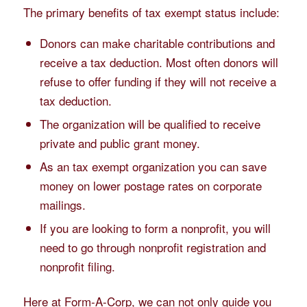
The primary benefits of tax exempt status include:
Donors can make charitable contributions and
receive a tax deduction. Most often donors will
refuse to offer funding if they will not receive a
tax deduction.
The organization will be qualified to receive
private and public grant money.
As an tax exempt organization you can save
money on lower postage rates on corporate
mailings.
If you are looking to form a nonprofit, you will
need to go through nonprofit registration and
nonprofit filing.
Here at Form-A-Corp, we can not only guide you