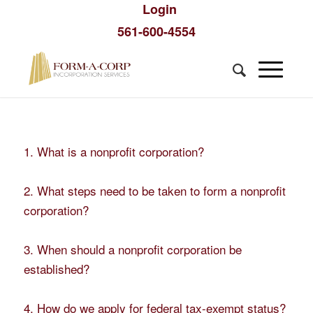
Login
561-600-4554
1. What is a nonprofit corporation?
2. What steps need to be taken to form a nonprofit
corporation?
3. When should a nonprofit corporation be
established?
4. How do we apply for federal tax-exempt status?