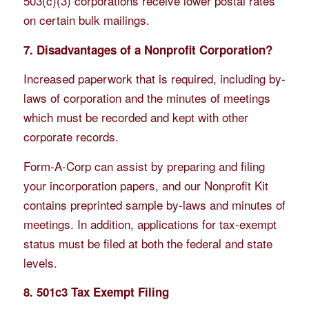
503(c)(3) corporations receive lower postal rates
on certain bulk mailings.
7. Disadvantages of a Nonprofit Corporation?
Increased paperwork that is required, including by-
laws of corporation and the minutes of meetings
which must be recorded and kept with other
corporate records.
Form-A-Corp can assist by preparing and filing
your incorporation papers, and our Nonprofit Kit
contains preprinted sample by-laws and minutes of
meetings. In addition, applications for tax-exempt
status must be filed at both the federal and state
levels.
8. 501c3 Tax Exempt Filing