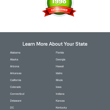
Learn More About Your State
Alabama
Florida
Alaska
Georgia
Arizona
Hawaii
Arkansas
Idaho
California
Illinois
Colorado
Iowa
Connecticut
Indiana
Delaware
Kansas
DC
Kentucky