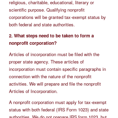
religious, charitable, educational, literary or
scientific purpose. Qualifying nonprofit
corporations will be granted tax-exempt status by
both federal and state authorities.
2. What steps need to be taken to form a
nonprofit corporation?
Articles of incorporation must be filed with the
proper state agency. These articles of
incorporation must contain specific paragraphs in
connection with the nature of the nonprofit
activities. We will prepare and file the nonprofit
Articles of Incorporation.
A nonprofit corporation must apply for tax-exempt
status with both federal (IRS Form 1023) and state
authorities. We do not prepare IRS form 1023, but