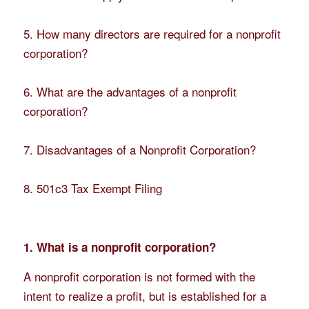
5. How many directors are required for a nonprofit
corporation?
6. What are the advantages of a nonprofit
corporation?
7. Disadvantages of a Nonprofit Corporation?
8. 501c3 Tax Exempt Filing
1. What is a nonprofit corporation?
A nonprofit corporation is not formed with the
intent to realize a profit, but is established for a