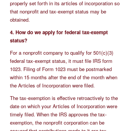
properly set forth in its articles of incorporation so
that nonprofit and tax-exempt status may be
obtained.
4. How do we apply for federal tax-exempt
status?
For a nonprofit company to qualify for 501(c)(3)
federal tax-exempt status, it must file IRS form
1023. Filing of Form 1023 must be postmarked
within 15 months after the end of the month when
the Articles of Incorporation were filed.
The tax-exemption is effective retroactively to the
date on which your Articles of Incorporation were
timely filed. When the IRS approves the tax-
exemption, the nonprofit corporation can be
assured that contributions made to it are tax