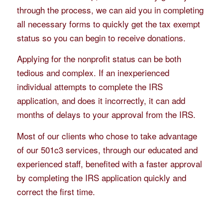
through the process, we can aid you in completing
all necessary forms to quickly get the tax exempt
status so you can begin to receive donations.
Applying for the nonprofit status can be both
tedious and complex. If an inexperienced
individual attempts to complete the IRS
application, and does it incorrectly, it can add
months of delays to your approval from the IRS.
Most of our clients who chose to take advantage
of our 501c3 services, through our educated and
experienced staff, benefited with a faster approval
by completing the IRS application quickly and
correct the first time.