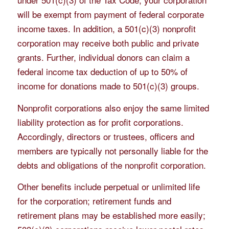
will be exempt from payment of federal corporate
income taxes. In addition, a 501(c)(3) nonprofit
corporation may receive both public and private
grants. Further, individual donors can claim a
federal income tax deduction of up to 50% of
income for donations made to 501(c)(3) groups.
Nonprofit corporations also enjoy the same limited
liability protection as for profit corporations.
Accordingly, directors or trustees, officers and
members are typically not personally liable for the
debts and obligations of the nonprofit corporation.
Other benefits include perpetual or unlimited life
for the corporation; retirement funds and
retirement plans may be established more easily;