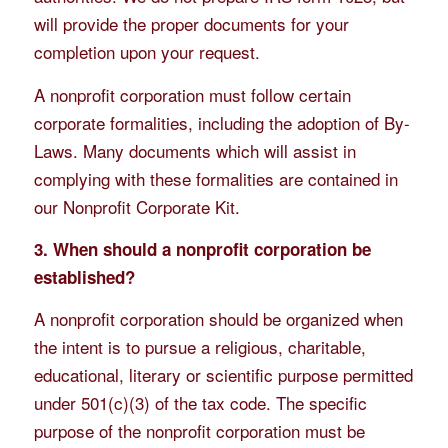
will provide the proper documents for your
completion upon your request.
A nonprofit corporation must follow certain
corporate formalities, including the adoption of By-
Laws. Many documents which will assist in
complying with these formalities are contained in
our Nonprofit Corporate Kit.
3. When should a nonprofit corporation be
established?
A nonprofit corporation should be organized when
the intent is to pursue a religious, charitable,
educational, literary or scientific purpose permitted
under 501(c)(3) of the tax code. The specific
purpose of the nonprofit corporation must be