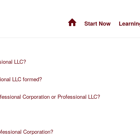
Start Now
Learnin
sional LLC?
sional LLC formed?
ofessional Corporation or Professional LLC?
ofessional Corporation?