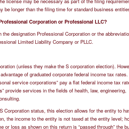
the license may be necessary as part of the filing requireme
may be longer than the filing time for standard business entitie
 Professional Corporation or Professional LLC?
h the designation Professional Corporation or the abbreviati
essional Limited Liability Company or PLLC.
rporation (unless they make the S corporation election). Howe
 advantage of graduated corporate federal income tax rates.
sonal service corporations” pay a flat federal income tax rat
” provide services in the fields of health, law, engineering,
onsulting.
 S Corporation status, this election allows for the entity to h
, the income to the entity is not taxed at the entity level; 
me or loss as shown on this return is “passed through” the b