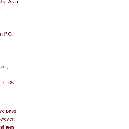
nts. As a
s.
on P.C.
ver,
e of 35
ave pass-
however;
usiness