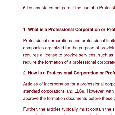
6.Do any states not permit the use of a Professi
1. What is a Professional Corporation or Pr
Professional corporations and professional limite
companies organized for the purpose of providin
requires a license to provide services, such as a
require the formation of a professional corporat
2. How is a Professional Corporation or Pro
Articles of incorporation for a professional corp
standard corporations and LLCs. However, with p
approve the formation documents before these d
Further, the articles typically must contain the 