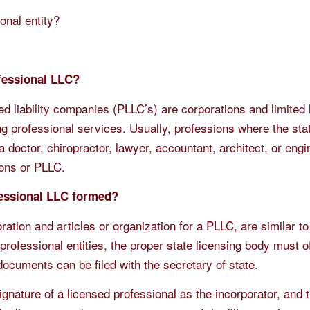
onal entity?
ofessional LLC?
d liability companies (PLLC’s) are corporations and limited li
g professional services. Usually, professions where the sta
 doctor, chiropractor, lawyer, accountant, architect, or engi
ions or PLLC.
fessional LLC formed?
oration and articles or organization for a PLLC, are similar to
rofessional entities, the proper state licensing body must o
ocuments can be filed with the secretary of state.
signature of a licensed professional as the incorporator, and 