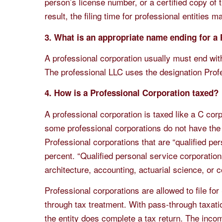
person’s license number, or a certified copy of 
result, the filing time for professional entities 
3. What is an appropriate name ending for a
A professional corporation usually must end wit
The professional LLC uses the designation Prof
4. How is a Professional Corporation taxed?
A professional corporation is taxed like a C co
some professional corporations do not have the
Professional corporations that are “qualified per
percent. “Qualified personal service corporations
architecture, accounting, actuarial science, or c
Professional corporations are allowed to file for
through tax treatment. With pass-through taxation
the entity does complete a tax return. The inco