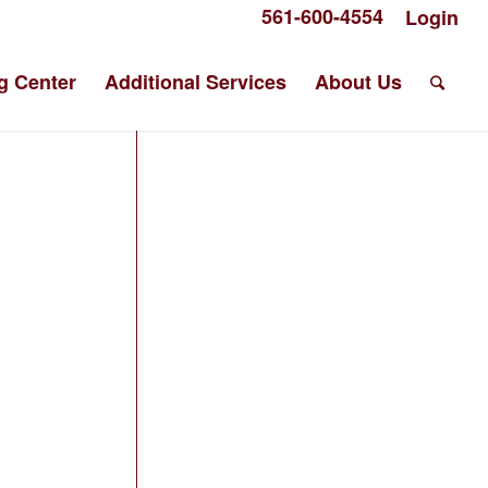
561-600-4554
Login
g Center
Additional Services
About Us