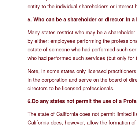
entity to the individual shareholders or interest 
5. Who can be a shareholder or director in a
Many states restrict who may be a shareholder 
by either: employees performing the profession
estate of someone who had performed such ser
who had performed such services (but only for t
Note, in some states only licensed practitioners
in the corporation and serve on the board of dir
directors to be licensed professionals.
6.Do any states not permit the use of a Profe
The state of California does not permit limited l
California does, however, allow the formation of