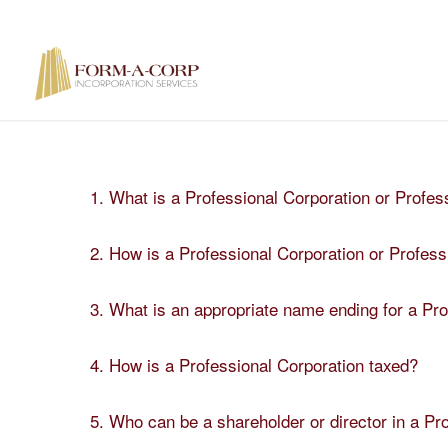
1. What is a Professional Corporation or Profes
2. How is a Professional Corporation or Profes
3. What is an appropriate name ending for a Pr
4. How is a Professional Corporation taxed?
5. Who can be a shareholder or director in a Pr