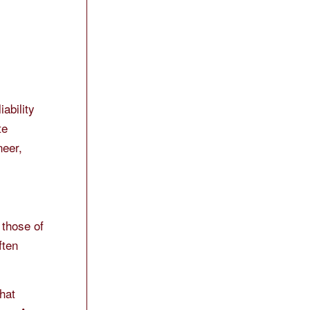
ability
te
neer,
 those of
ften
that