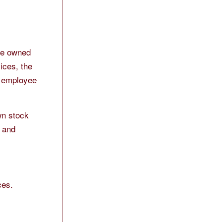
 be owned
ices, the
d employee
wn stock
s and
ces.