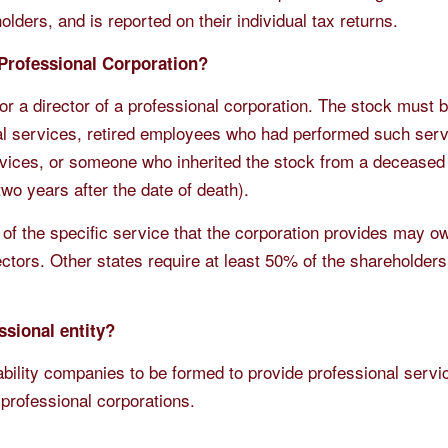
holders, and is reported on their individual tax returns.
 Professional Corporation?
or a director of a professional corporation. The stock must
al services, retired employees who had performed such serv
vices, or someone who inherited the stock from a decease
wo years after the date of death).
 of the specific service that the corporation provides may o
ectors. Other states require at least 50% of the shareholder
ssional entity?
iability companies to be formed to provide professional servi
 professional corporations.