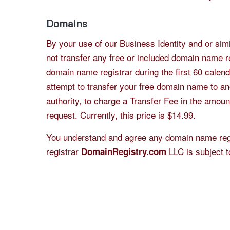
Domains
By your use of our Business Identity and or sim
not transfer any free or included domain name re
domain name registrar during the first 60 calenda
attempt to transfer your free domain name to ano
authority, to charge a Transfer Fee in the amoun
request. Currently, this price is $14.99.
You understand and agree any domain name regi
registrar
LLC is subject t
DomainRegistry.com