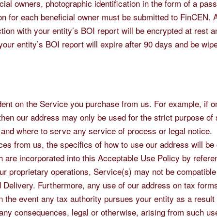
ial owners, photographic identification in the form of a pass
tion for each beneficial owner must be submitted to FinCEN. A
on with your entity’s BOI report will be encrypted at rest 
o your entity’s BOI report will expire after 90 days and be wip
ndent on the Service you purchase from us. For example, if o
then our address may only be used for the strict purpose of
 and where to serve any service of process or legal notice.
ces from us, the specifics of how to use our address will be
 are incorporated into this Acceptable Use Policy by refere
our proprietary operations, Service(s) may not be compatible
Delivery. Furthermore, any use of our address on tax forms 
n the event any tax authority pursues your entity as a result
r any consequences, legal or otherwise, arising from such us