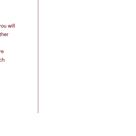
ou will
ther
ve
uch