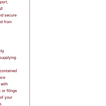
port,
ll
and secure
ed from
nly
 supplying
 contained
nce
 with
or filings
 of your
e.