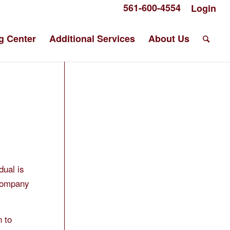
561-600-4554
Login
g Center
Additional Services
About Us
dual is
“Company
n to