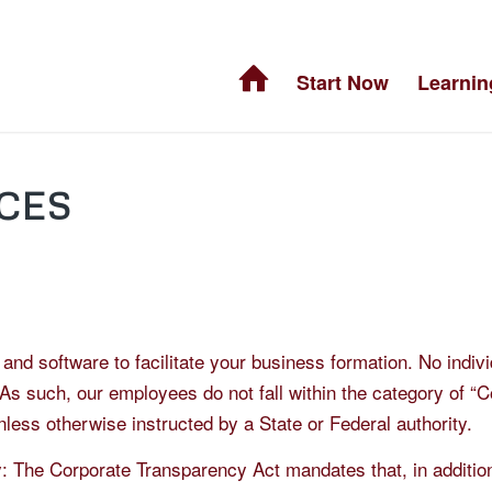
Start Now
Learnin
CES
nd software to facilitate your business formation. No indivi
 As such, our employees do not fall within the category of 
less otherwise instructed by a State or Federal authority.
: The Corporate Transparency Act mandates that, in additio