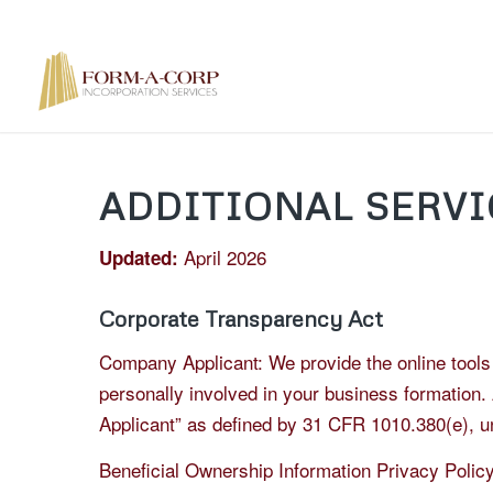
ADDITIONAL SERVI
April 2026
Updated:
Corporate Transparency Act
Company Applicant: We provide the online tools a
personally involved in your business formation.
Applicant” as defined by 31 CFR 1010.380(e), un
Beneficial Ownership Information Privacy Policy