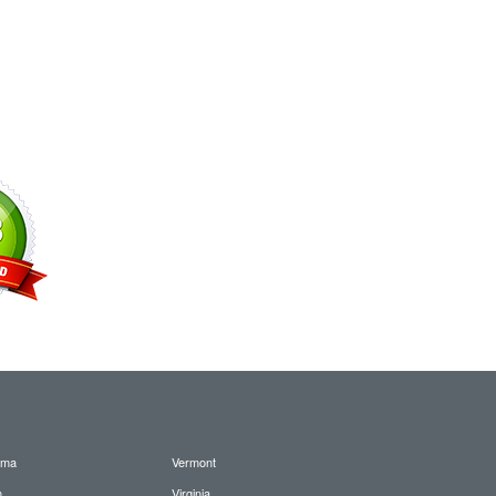
oma
Vermont
n
Virginia