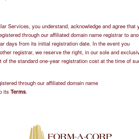
ilar Services, you understand, acknowledge and agree that y
gistered through our affiliated domain name registrar to ano
r days from its initial registration date. In the event you
ther registrar, we reserve the right, in our sole and exclusi
t of the standard one-year registration cost at the time of s
stered through our affiliated domain name
o its
.
Terms