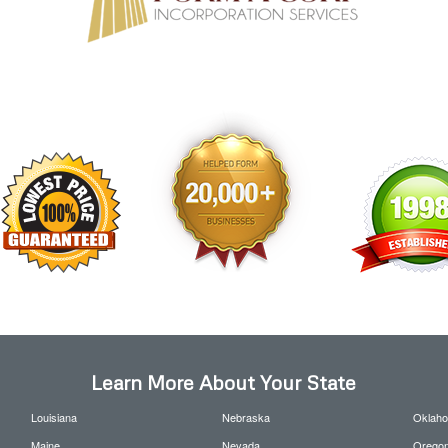
Learn More About Your State
Louisiana
Nebraska
Oklah
Maine
Nevada
Orego