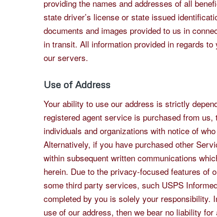
providing the names and addresses of all benefic
state driver’s license or state issued identifica
documents and images provided to us in connecti
in transit. All information provided in regards t
our servers.
Use of Address
Your ability to use our address is strictly depe
registered agent service is purchased from us, 
individuals and organizations with notice of who
Alternatively, if you have purchased other Servi
within subsequent written communications which
herein. Due to the privacy-focused features of 
some third party services, such USPS Informed 
completed by you is solely your responsibility. I
use of our address, then we bear no liability fo