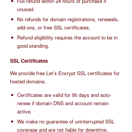
Full refund within 24 hours of purchase if
unused.
No refunds for domain registrations, renewals,
add-ons, or free SSL certificates.
Refund eligibility requires the account to be in
good standing.
SSL Certificates
We provide free Let’s Encrypt SSL certificates for
hosted domains.
Certificates are valid for 90 days and auto-
renew if domain DNS and account remain
active.
We make no guarantee of uninterrupted SSL
coverage and are not liable for downtime,