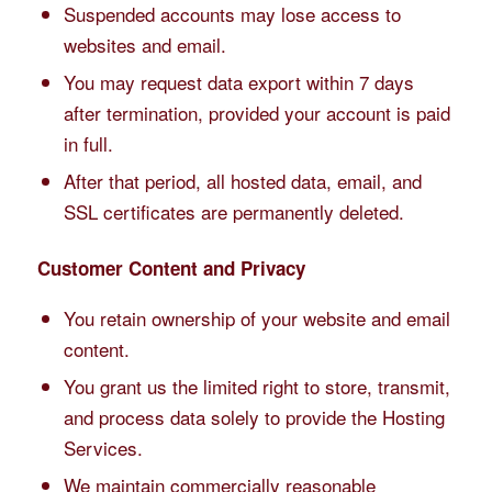
Suspended accounts may lose access to
websites and email.
You may request data export within 7 days
after termination, provided your account is paid
in full.
After that period, all hosted data, email, and
SSL certificates are permanently deleted.
Customer Content and Privacy
You retain ownership of your website and email
content.
You grant us the limited right to store, transmit,
and process data solely to provide the Hosting
Services.
We maintain commercially reasonable