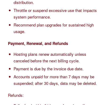
distribution.
Throttle or suspend excessive use that impacts
system performance.
Recommend plan upgrades for sustained high
usage.
Payment, Renewal, and Refunds
Hosting plans renew automatically unless
canceled before the next billing cycle.
Payment is due by the invoice due date.
Accounts unpaid for more than 7 days may be
suspended; after 30 days, data may be deleted.
Refunds: