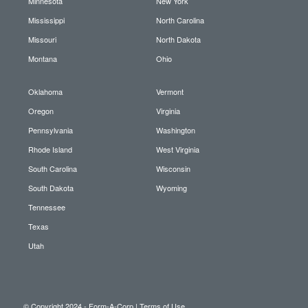
Minnesota
New York
Mississippi
North Carolina
Missouri
North Dakota
Montana
Ohio
Oklahoma
Vermont
Oregon
Virginia
Pennsylvania
Washington
Rhode Island
West Virginia
South Carolina
Wisconsin
South Dakota
Wyoming
Tennessee
Texas
Utah
© Copyright 2024 - Form-A-Corp |
Terms of Use