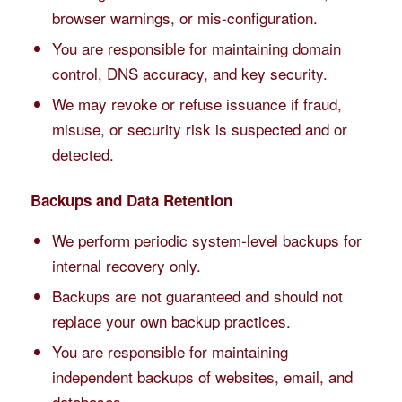
browser warnings, or mis-configuration.
You are responsible for maintaining domain
control, DNS accuracy, and key security.
We may revoke or refuse issuance if fraud,
misuse, or security risk is suspected and or
detected.
Backups and Data Retention
We perform periodic system-level backups for
internal recovery only.
Backups are not guaranteed and should not
replace your own backup practices.
You are responsible for maintaining
independent backups of websites, email, and
databases.