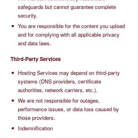
safeguards but cannot guarantee complete
security.
You are responsible for the content you upload
and for complying with all applicable privacy
and data laws.
Third-Party Services
Hosting Services may depend on third-party
systems (DNS providers, certificate
authorities, network carriers, etc.).
We are not responsible for outages,
performance issues, or data loss caused by
those providers.
Indemnification