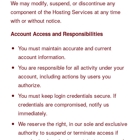
We may modify, suspend, or discontinue any
component of the Hosting Services at any time
with or without notice.
Account Access and Responsibilities
You must maintain accurate and current
account information.
You are responsible for all activity under your
account, including actions by users you
authorize.
You must keep login credentials secure. If
credentials are compromised, notify us
immediately.
We reserve the right, in our sole and exclusive
authority to suspend or terminate access if