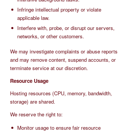
Infringe intellectual property or violate
applicable law.
Interfere with, probe, or disrupt our servers,
networks, or other customers.
We may investigate complaints or abuse reports
and may remove content, suspend accounts, or
terminate service at our discretion.
Resource Usage
Hosting resources (CPU, memory, bandwidth,
storage) are shared.
We reserve the right to:
Monitor usage to ensure fair resource