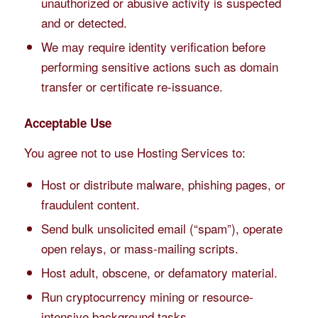
unauthorized or abusive activity is suspected
and or detected.
We may require identity verification before
performing sensitive actions such as domain
transfer or certificate re-issuance.
Acceptable Use
You agree not to use Hosting Services to:
Host or distribute malware, phishing pages, or
fraudulent content.
Send bulk unsolicited email (“spam”), operate
open relays, or mass-mailing scripts.
Host adult, obscene, or defamatory material.
Run cryptocurrency mining or resource-
intensive background tasks.