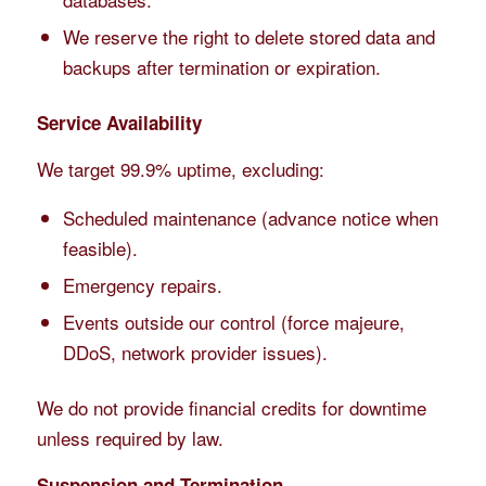
We reserve the right to delete stored data and
backups after termination or expiration.
Service Availability
We target 99.9% uptime, excluding:
Scheduled maintenance (advance notice when
feasible).
Emergency repairs.
Events outside our control (force majeure,
DDoS, network provider issues).
We do not provide financial credits for downtime
unless required by law.
Suspension and Termination