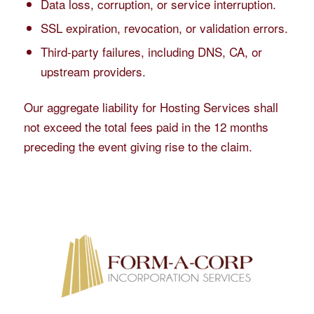
Data loss, corruption, or service interruption.
SSL expiration, revocation, or validation errors.
Third-party failures, including DNS, CA, or
upstream providers.
Our aggregate liability for Hosting Services shall
not exceed the total fees paid in the 12 months
preceding the event giving rise to the claim.