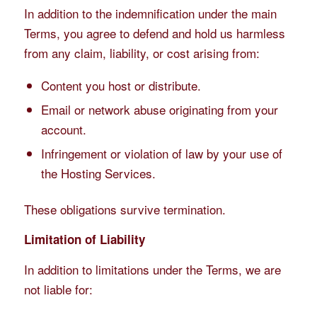
In addition to the indemnification under the main
Terms, you agree to defend and hold us harmless
from any claim, liability, or cost arising from:
Content you host or distribute.
Email or network abuse originating from your
account.
Infringement or violation of law by your use of
the Hosting Services.
These obligations survive termination.
Limitation of Liability
In addition to limitations under the Terms, we are
not liable for: