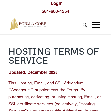
Login
561-600-4554
HOSTING TERMS OF
SERVICE
Updated: December 2025
This Hosting, Email, and SSL Addendum
(“Addendum”) supplements the Terms. By
purchasing, activating, or using Hosting, Email, or
SSL certificate services (collectively, “Hosting
Services”), you agree to this Addendum. In case