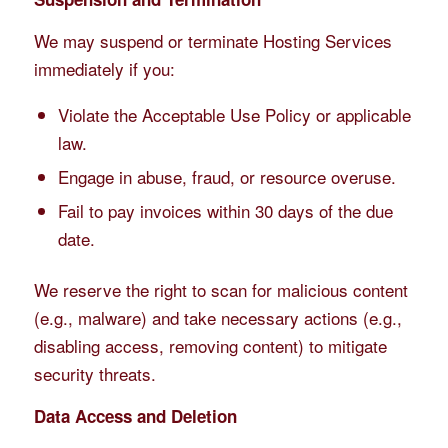
We may suspend or terminate Hosting Services
immediately if you:
Violate the Acceptable Use Policy or applicable
law.
Engage in abuse, fraud, or resource overuse.
Fail to pay invoices within 30 days of the due
date.
We reserve the right to scan for malicious content
(e.g., malware) and take necessary actions (e.g.,
disabling access, removing content) to mitigate
security threats.
Data Access and Deletion