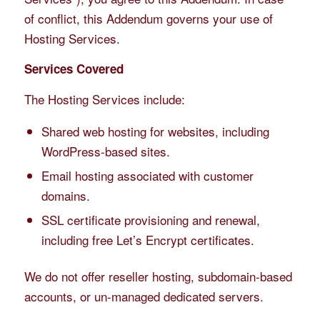
of conflict, this Addendum governs your use of
Hosting Services.
Services Covered
The Hosting Services include:
Shared web hosting for websites, including
WordPress-based sites.
Email hosting associated with customer
domains.
SSL certificate provisioning and renewal,
including free Let’s Encrypt certificates.
We do not offer reseller hosting, subdomain-based
accounts, or un-managed dedicated servers.