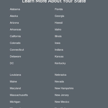
Learn More About Your State
Alabama
Florida
Alaska
Georgia
Arizona
Hawaii
Arkansas
Idaho
California
Illinois
Colorado
Iowa
Connecticut
Indiana
Delaware
Kansas
DC
Kentucky
Louisiana
Nebraska
Maine
Nevada
Maryland
New Hampshire
Massachusetts
New Jersey
Michigan
New Mexico